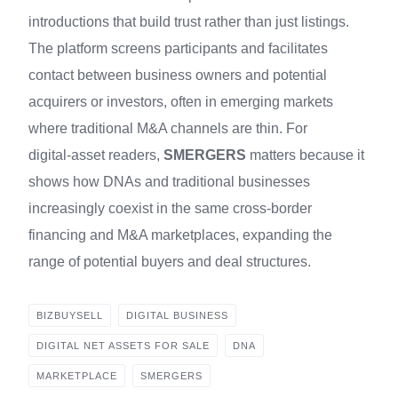
introductions that build trust rather than just listings.
The platform screens participants and facilitates
contact between business owners and potential
acquirers or investors, often in emerging markets
where traditional M&A channels are thin. For
digital‑asset readers,
SMERGERS
matters because it
shows how DNAs and traditional businesses
increasingly coexist in the same cross‑border
financing and M&A marketplaces, expanding the
range of potential buyers and deal structures.
BIZBUYSELL
DIGITAL BUSINESS
DIGITAL NET ASSETS FOR SALE
DNA
MARKETPLACE
SMERGERS