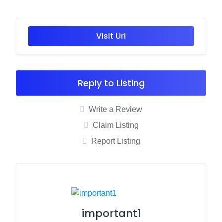
Visit Url
Reply to Listing
Write a Review
Claim Listing
Report Listing
important1