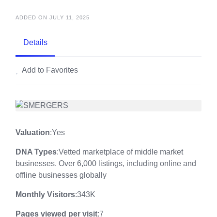
ADDED ON JULY 11, 2025
Details
Add to Favorites
Valuation
:Yes
DNA Types
:Vetted marketplace of middle market
businesses. Over 6,000 listings, including online and
offline businesses globally
Monthly Visitors
:343K
Pages viewed per visit
:7