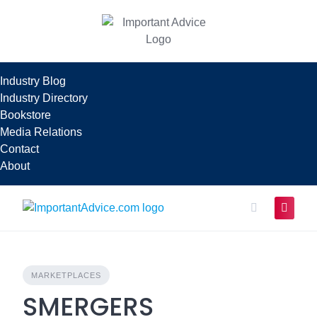
Skip
to
content
Industry Blog
Industry Directory
Bookstore
Media Relations
Contact
About
MARKETPLACES
SMERGERS