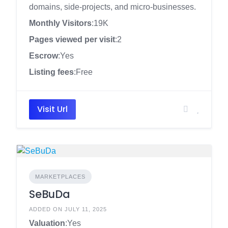
domains, side-projects, and micro-businesses.
Monthly Visitors
:19K
Pages viewed per visit
:2
Escrow
:Yes
Listing fees
:Free
Visit Url
MARKETPLACES
SeBuDa
ADDED ON JULY 11, 2025
Valuation
:Yes