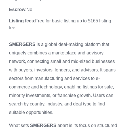
Escrow
:No
Listing fees
:Free for basic listing up to $165 listing
fee.
SMERGERS
is a global deal‑making platform that
uniquely combines a marketplace and advisory
network, connecting small and mid‑sized businesses
with buyers, investors, lenders, and advisors. It spans
sectors from manufacturing and services to e-
commerce and technology, enabling listings for sale,
minority investments, or franchise growth. Users can
search by country, industry, and deal type to find
suitable opportunities.
What sets
SMERGERS
apart is its focus on structured