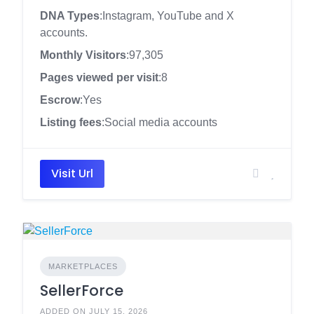
DNA Types
:Instagram, YouTube and X
accounts.
Monthly Visitors
:97,305
Pages viewed per visit
:8
Escrow
:Yes
Listing fees
:Social media accounts
Visit Url
MARKETPLACES
SellerForce
ADDED ON JULY 15, 2026