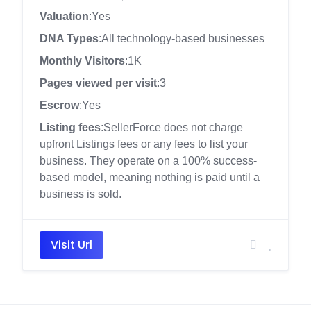
Valuation
:Yes
DNA Types
:All technology-based businesses
Monthly Visitors
:1K
Pages viewed per visit
:3
Escrow
:Yes
Listing fees
:SellerForce does not charge
upfront Listings fees or any fees to list your
business. They operate on a 100% success-
based model, meaning nothing is paid until a
business is sold.
Visit Url