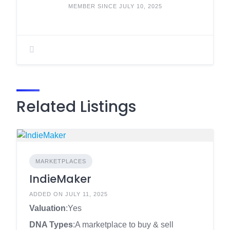
MEMBER SINCE JULY 10, 2025
Related Listings
MARKETPLACES
IndieMaker
ADDED ON JULY 11, 2025
Valuation
:Yes
DNA Types
:A marketplace to buy & sell