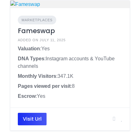
MARKETPLACES
Fameswap
ADDED ON JULY 11, 2025
Valuation
:Yes
DNA Types
:Instagram accounts & YouTube
channels
Monthly Visitors
:347.1K
Pages viewed per visit
:8
Escrow
:Yes
Visit Url