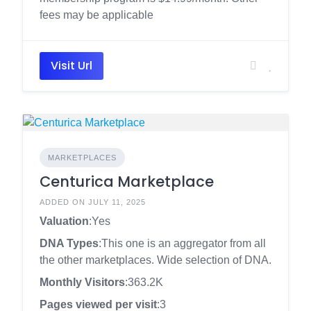
fees may be applicable
Visit Url
MARKETPLACES
Centurica Marketplace
ADDED ON JULY 11, 2025
Valuation
:Yes
DNA Types
:This one is an aggregator from all
the other marketplaces. Wide selection of DNA.
Monthly Visitors
:363.2K
Pages viewed per visit
:3