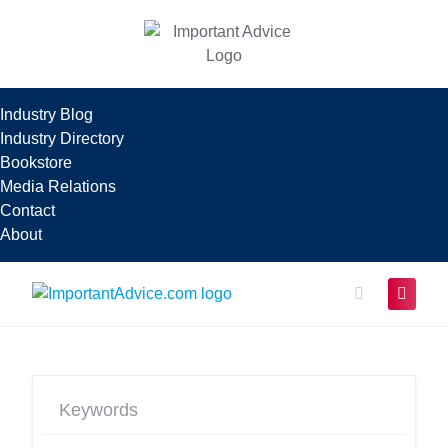
Skip
to
content
Industry Blog
Industry Directory
Bookstore
Media Relations
Contact
About