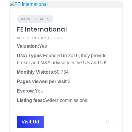
MARKETPLACES
FE International
ADDED ON JULY 11, 2025
Valuation
:Yes
DNA Types
:Founded in 2010, they provide
broker and M&A advisory in the US and UK
Monthly Visitors
:60,734
Pages viewed per visit
:2
Escrow
:Yes
Listing fees
:Sellers commissions:
Visit Url