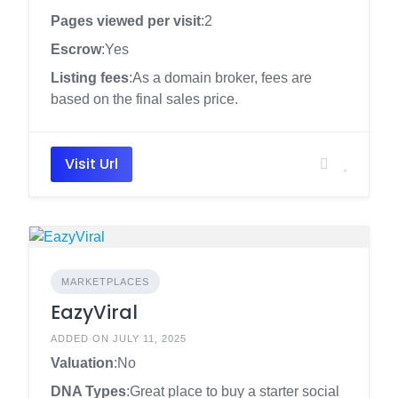
Pages viewed per visit
:2
Escrow
:Yes
Listing fees
:As a domain broker, fees are
based on the final sales price.
Visit Url
MARKETPLACES
EazyViral
ADDED ON JULY 11, 2025
Valuation
:No
DNA Types
:Great place to buy a starter social