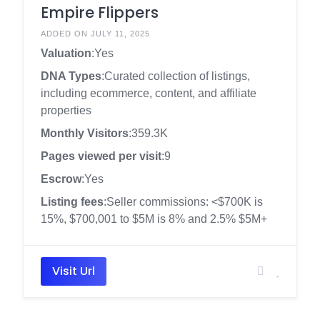
Empire Flippers
ADDED ON JULY 11, 2025
Valuation
:Yes
DNA Types
:Curated collection of listings,
including ecommerce, content, and affiliate
properties
Monthly Visitors
:359.3K
Pages viewed per visit
:9
Escrow
:Yes
Listing fees
:Seller commissions: <$700K is
15%, $700,001 to $5M is 8% and 2.5% $5M+
Visit Url