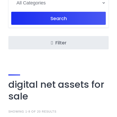
Search
Filter
digital net assets for
sale
SHOWING 1-8 OF 20 RESULTS