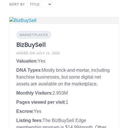
SORT BY
MARKETPLACES
BizBuySell
ADDED ON JULY 11, 2025
Valuation
:Yes
DNA Types
:Mostly brick-and-mortar, including
franchise businesses, but some digital net
assets are available on the marketplace.
Monthly Visitors
:2.953M
Pages viewed per visit
:1
Escrow
:Yes
Listing fees
:The BizBuySell Edge
membership program is $14.99/month. Other