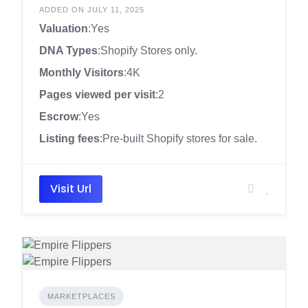
ADDED ON JULY 11, 2025
Valuation
:Yes
DNA Types
:Shopify Stores only.
Monthly Visitors
:4K
Pages viewed per visit
:2
Escrow
:Yes
Listing fees
:Pre-built Shopify stores for sale.
Visit Url
MARKETPLACES