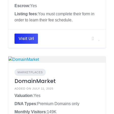
Escrow
:Yes
Listing fees
:You must complete their form in
order to learn their fee schedule.
Visit Url
MARKETPLACES
DomainMarket
ADDED ON JULY 11, 2025
Valuation
:Yes
DNA Types
:Premium Domains only
Monthly Visitors
:149K