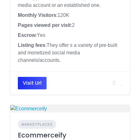
media account or an established one.
Monthly Visitors
:120K
Pages viewed per visit
:2
Escrow
:Yes
Listing fees
:They offer s a variety of pre-built
and monetized social media
channels/accounts.
Visit Url
MARKETPLACES
Ecommerceify