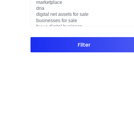
Filter