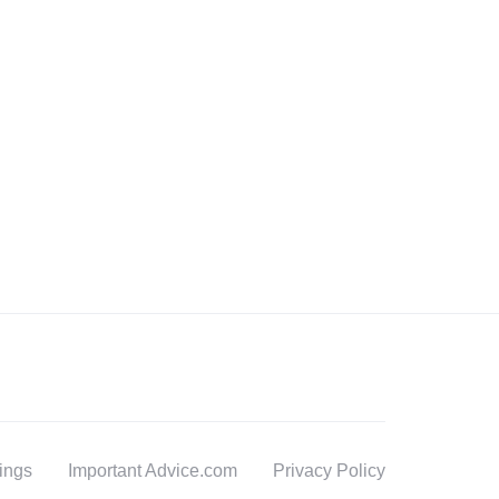
tings
Important Advice.com
Privacy Policy