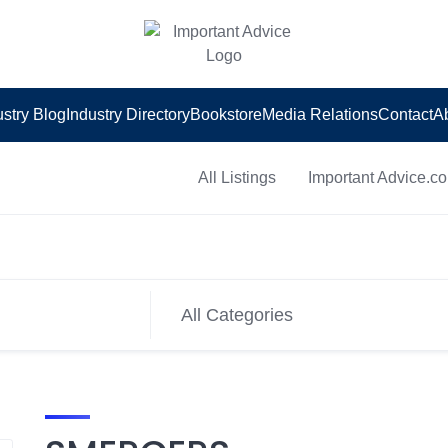
ustry Blog
Industry Directory
Bookstore
Media Relations
Contact
A
All Listings
Important Advice.c