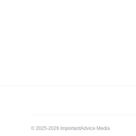
© 2025-2026 ImportantAdvice Media