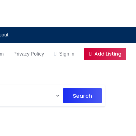
bout
Add Listing
om
Privacy Policy
Sign In
Search