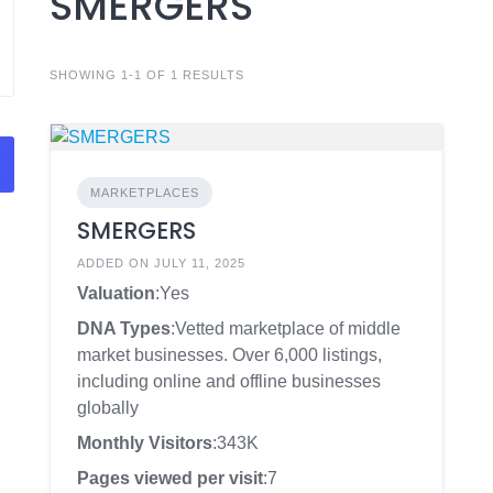
SMERGERS
SHOWING 1-1 OF 1 RESULTS
MARKETPLACES
SMERGERS
ADDED ON JULY 11, 2025
Valuation
:Yes
DNA Types
:Vetted marketplace of middle
market businesses. Over 6,000 listings,
including online and offline businesses
globally
Monthly Visitors
:343K
Pages viewed per visit
:7