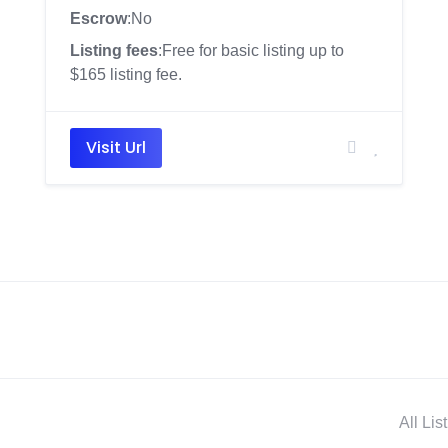
Escrow
:No
Listing fees
:Free for basic listing up to
$165 listing fee.
Visit Url
All Lis