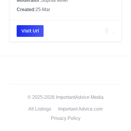
Moderator
:Sophia Miller
Created
:25-Mar
Visit Url
© 2025-2026 ImportantAdvice Media
All Listings
Important Advice.com
Privacy Policy