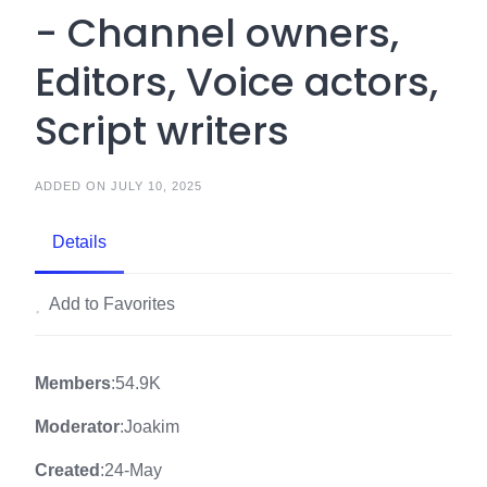
- Channel owners,
Editors, Voice actors,
Script writers
ADDED ON JULY 10, 2025
Details
Add to Favorites
Members
:54.9K
Moderator
:Joakim
Created
:24-May