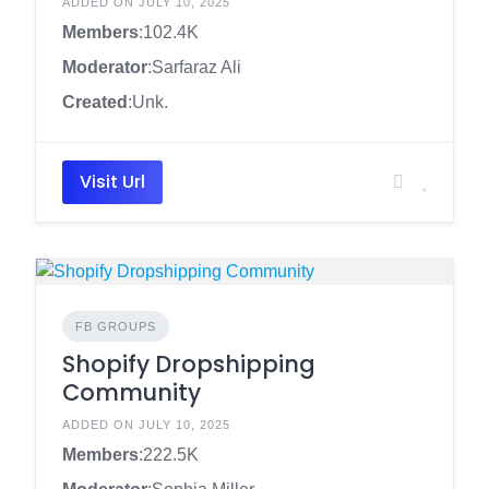
ADDED ON JULY 10, 2025
Members
:102.4K
Moderator
:Sarfaraz Ali
Created
:Unk.
Visit Url
FB GROUPS
Shopify Dropshipping
Community
ADDED ON JULY 10, 2025
Members
:222.5K