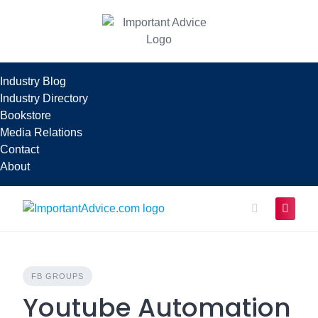
Skip
to
content
Industry Blog
Industry Directory
Bookstore
Media Relations
Contact
About
FB GROUPS
Youtube Automation