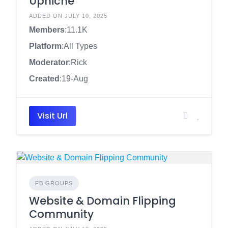
Upniche
ADDED ON JULY 10, 2025
Members
:11.1K
Platform
:All Types
Moderator
:Rick
Created
:19-Aug
Visit Url
FB GROUPS
Website & Domain Flipping
Community