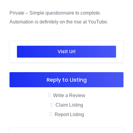
Private – Simple questionnaire to complete.
Automation is definitely on the rise at YouTube
.
Visit Url
Reply to Listing
Write a Review
Claim Listing
Report Listing