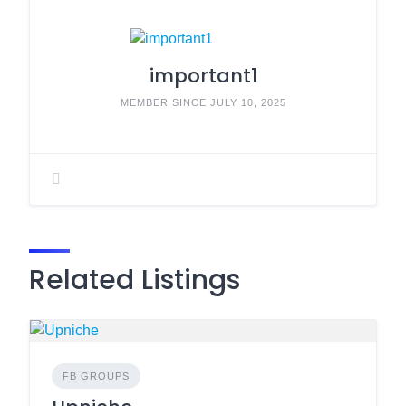
important1
MEMBER SINCE JULY 10, 2025
Related Listings
FB GROUPS