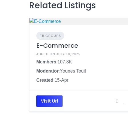
Related Listings
FB GROUPS
E-Commerce
ADDED ON JULY 10, 2025
Members
:107.8K
Moderator
:Younes Touil
Created
:15-Apr
Visit Url