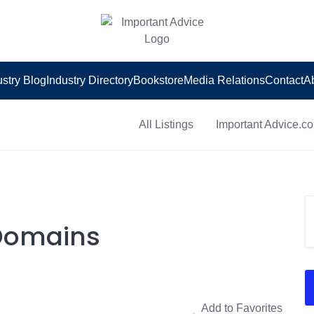
ustry Blog
Industry Directory
Bookstore
Media Relations
Contact
A
All Listings
Important Advice.c
 Domains
Add to Favorites