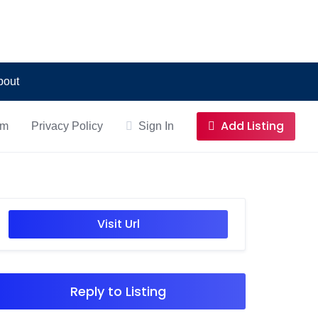
bout
Add Listing
om
Privacy Policy
Sign In
Visit Url
Reply to Listing