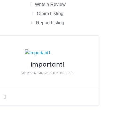
Write a Review
Claim Listing
Report Listing
important1
MEMBER SINCE JULY 10, 2025