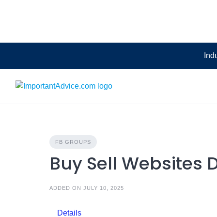
Skip
to
content
Ind
FB GROUPS
Buy Sell Websites
ADDED ON JULY 10, 2025
Details