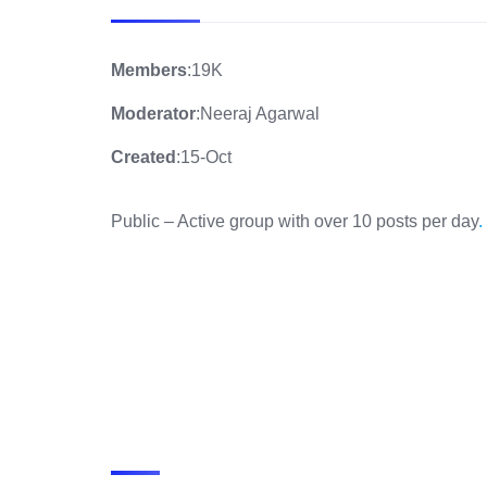
Members
:19K
Moderator
:Neeraj Agarwal
Created
:15-Oct
Public – Active group with over 10 posts per day
.