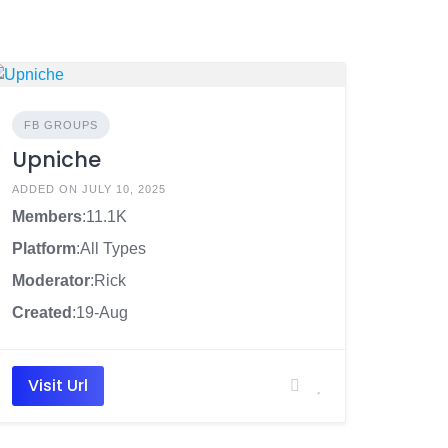
FB GROUPS
Upniche
ADDED ON JULY 10, 2025
Members
:11.1K
Platform
:All Types
Moderator
:Rick
Created
:19-Aug
Visit Url