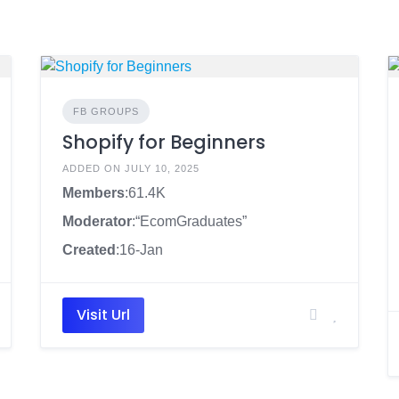
FB GROUPS
Shopify for Beginners
ADDED ON JULY 10, 2025
Members
:61.4K
Moderator
:“EcomGraduates”
Created
:16-Jan
Visit Url