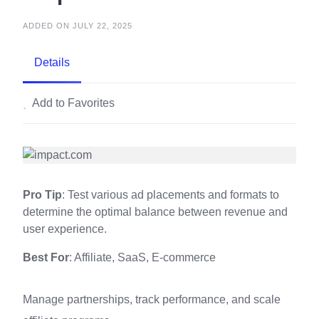
ADDED ON JULY 22, 2025
Details
Add to Favorites
Pro Tip
: Test various ad placements and formats to
determine the optimal balance between revenue and
user experience.
Best For
: Affiliate, SaaS, E-commerce
Manage partnerships, track performance, and scale