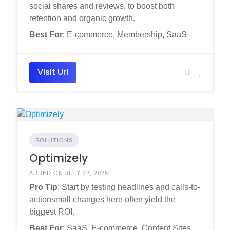
social shares and reviews, to boost both
retention and organic growth.
Best For
: E-commerce, Membership, SaaS
Visit Url
SOLUTIONS
Optimizely
ADDED ON JULY 22, 2025
Pro Tip
: Start by testing headlines and calls-to-
actionsmall changes here often yield the
biggest ROI.
Best For
: SaaS, E-commerce, Content Sites