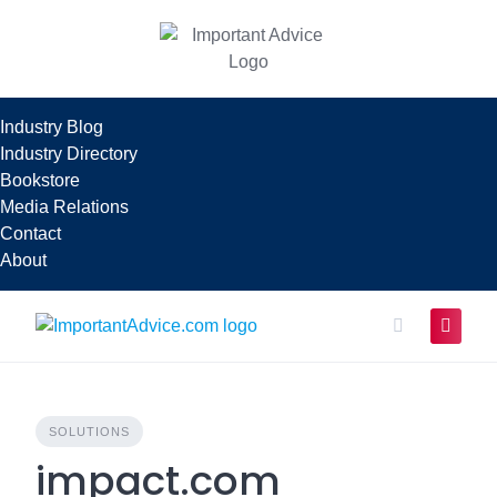
Skip
to
content
Industry Blog
Industry Directory
Bookstore
Media Relations
Contact
About
SOLUTIONS
impact.com