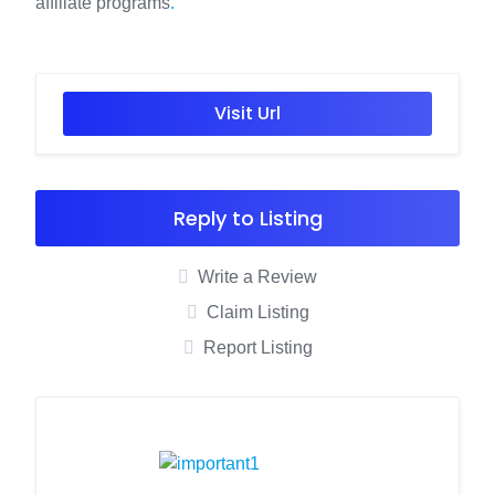
affiliate programs
.
Visit Url
Reply to Listing
Write a Review
Claim Listing
Report Listing