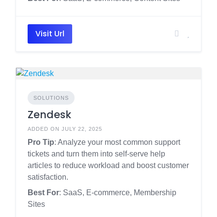
Visit Url
SOLUTIONS
Zendesk
ADDED ON JULY 22, 2025
Pro Tip
: Analyze your most common support
tickets and turn them into self-serve help
articles to reduce workload and boost customer
satisfaction.
Best For
: SaaS, E-commerce, Membership
Sites