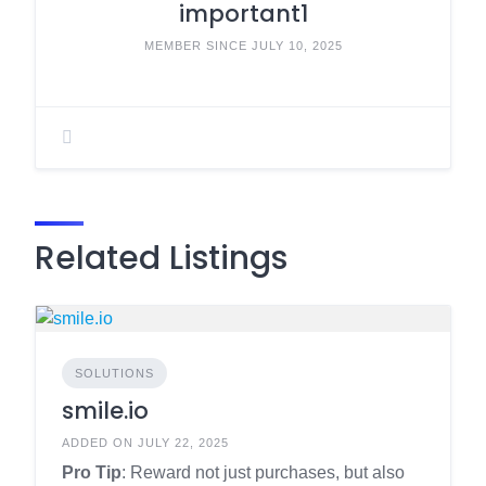
important1
MEMBER SINCE JULY 10, 2025
Related Listings
SOLUTIONS
smile.io
ADDED ON JULY 22, 2025
Pro Tip
: Reward not just purchases, but also