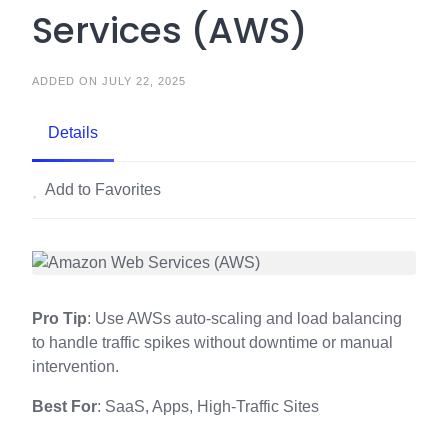
Services (AWS)
ADDED ON JULY 22, 2025
Details
Add to Favorites
Pro Tip
: Use AWSs auto-scaling and load balancing
to handle traffic spikes without downtime or manual
intervention.
Best For
: SaaS, Apps, High-Traffic Sites