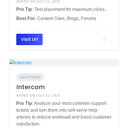
ADDED ON JULY 22, 2025
Pro Tip
: Test placement for maximum clicks.
Best For
: Content Sites, Blogs, Forums
Visit Url
SOLUTIONS
Intercom
ADDED ON JULY 22, 2025
Pro Tip
: Analyze your most common support
tickets and turn them into self-serve help
articles to reduce workload and boost customer
satisfaction.