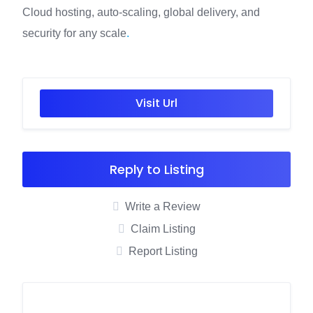
Cloud hosting, auto-scaling, global delivery, and
security for any scale
.
Visit Url
Reply to Listing
Write a Review
Claim Listing
Report Listing