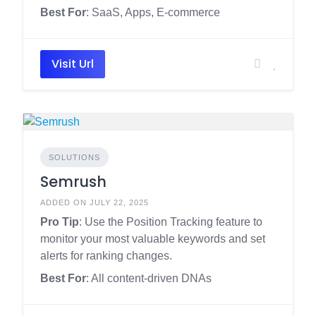
Best For
: SaaS, Apps, E-commerce
Visit Url
SOLUTIONS
Semrush
ADDED ON JULY 22, 2025
Pro Tip
: Use the Position Tracking feature to
monitor your most valuable keywords and set
alerts for ranking changes.
Best For
: All content-driven DNAs