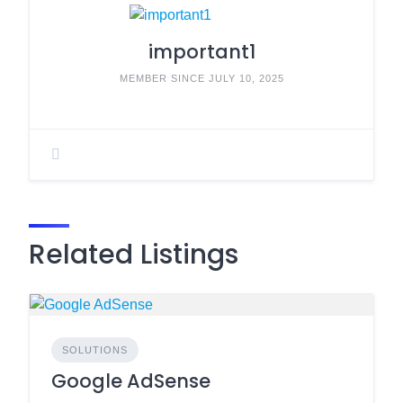
important1
MEMBER SINCE JULY 10, 2025
Related Listings
SOLUTIONS
Google AdSense