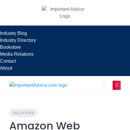
Skip
to
content
Industry Blog
Industry Directory
Bookstore
Media Relations
Contact
About
SOLUTIONS
Amazon Web