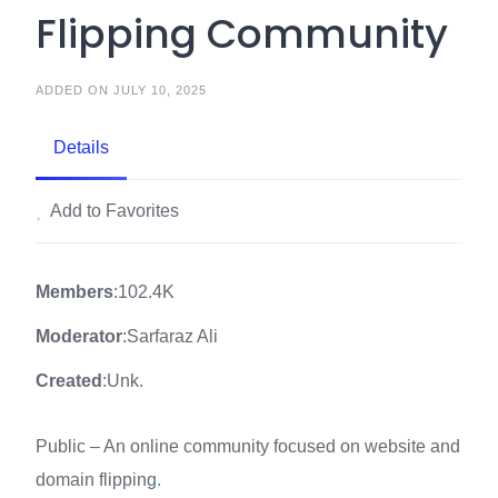
Flipping Community
ADDED ON JULY 10, 2025
Details
Add to Favorites
Members
:102.4K
Moderator
:Sarfaraz Ali
Created
:Unk.
Public – An online community focused on website and
domain flipping
.