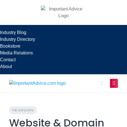
Skip
to
content
Industry Blog
Industry Directory
Bookstore
Media Relations
Contact
About
FB GROUPS
Website & Domain