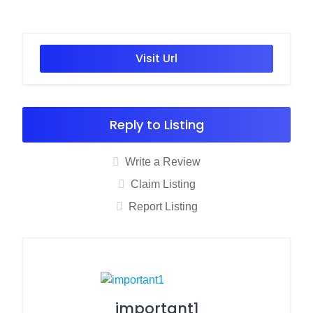
Visit Url
Reply to Listing
Write a Review
Claim Listing
Report Listing
important1