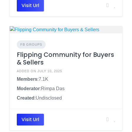
Visit Url
FB GROUPS
Flipping Community for Buyers
& Sellers
ADDED ON JULY 10, 2025
Members
:7.1K
Moderator
:Rimpa Das
Created
:Undisclosed
Visit Url