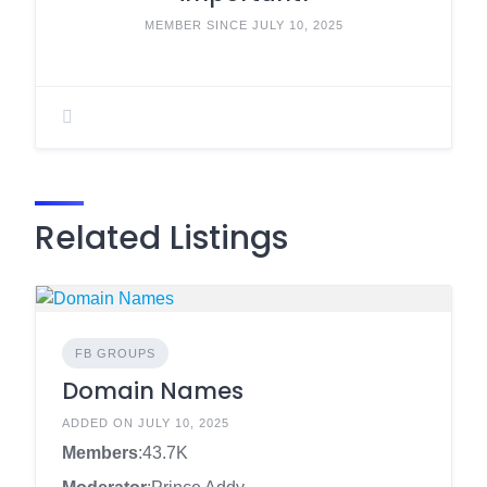
MEMBER SINCE JULY 10, 2025
Related Listings
FB GROUPS
Domain Names
ADDED ON JULY 10, 2025
Members
:43.7K