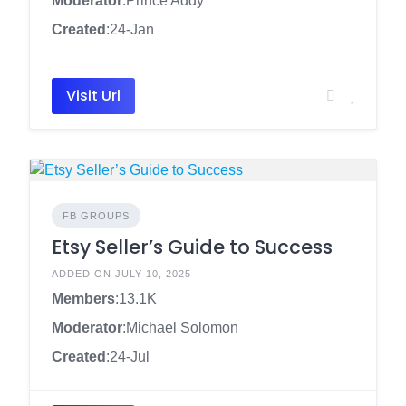
Moderator
:Prince Addy
Created
:24-Jan
Visit Url
FB GROUPS
Etsy Seller’s Guide to Success
ADDED ON JULY 10, 2025
Members
:13.1K
Moderator
:Michael Solomon
Created
:24-Jul