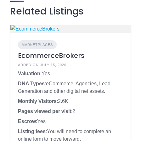
Related Listings
MARKETPLACES
EcommerceBrokers
ADDED ON JULY 15, 2026
Valuation
:Yes
DNA Types
:eCommerce, Agencies, Lead
Generation and other digital net assets.
Monthly Visitors
:2.6K
Pages viewed per visit
:2
Escrow
:Yes
Listing fees
:You will need to complete an
online form to move forward.