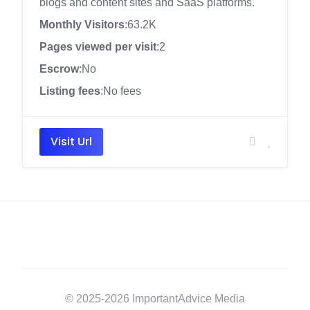
blogs and content sites and SaaS platforms.
Monthly Visitors
:63.2K
Pages viewed per visit
:2
Escrow
:No
Listing fees
:No fees
Visit Url
© 2025-2026 ImportantAdvice Media