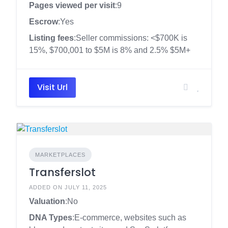
Pages viewed per visit
:9
Escrow
:Yes
Listing fees
:Seller commissions: <$700K is
15%, $700,001 to $5M is 8% and 2.5% $5M+
Visit Url
MARKETPLACES
Transferslot
ADDED ON JULY 11, 2025
Valuation
:No
DNA Types
:E-commerce, websites such as