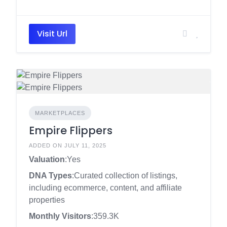
Visit Url
MARKETPLACES
Empire Flippers
ADDED ON JULY 11, 2025
Valuation
:Yes
DNA Types
:Curated collection of listings,
including ecommerce, content, and affiliate
properties
Monthly Visitors
:359.3K