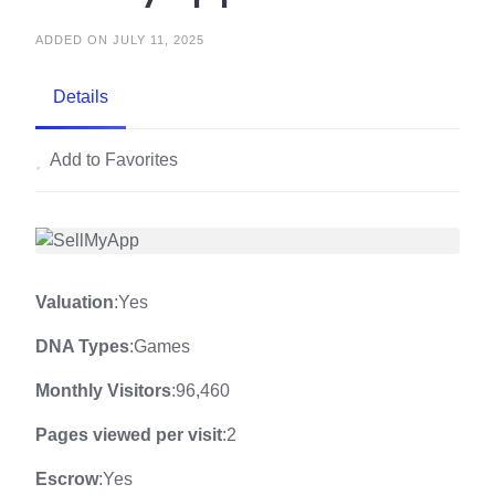
ADDED ON JULY 11, 2025
Details
Add to Favorites
Valuation
:Yes
DNA Types
:Games
Monthly Visitors
:96,460
Pages viewed per visit
:2
Escrow
:Yes