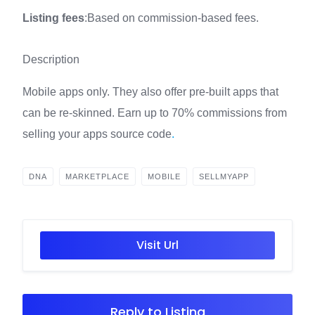
Listing fees
:Based on commission-based fees.
Description
Mobile apps only. They also offer pre-built apps that
can be re-skinned. Earn up to 70% commissions from
selling your apps source code
.
DNA
MARKETPLACE
MOBILE
SELLMYAPP
Visit Url
Reply to Listing