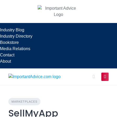
Skip
to
content
Industry Blog
Industry Directory
Bookstore
Media Relations
Contact
About
MARKETPLACES
SellMyApp