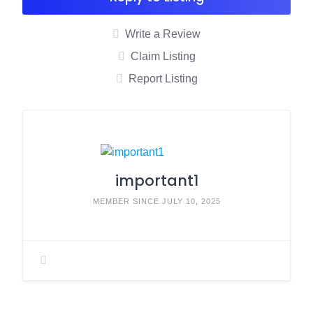
Write a Review
Claim Listing
Report Listing
important1
MEMBER SINCE JULY 10, 2025