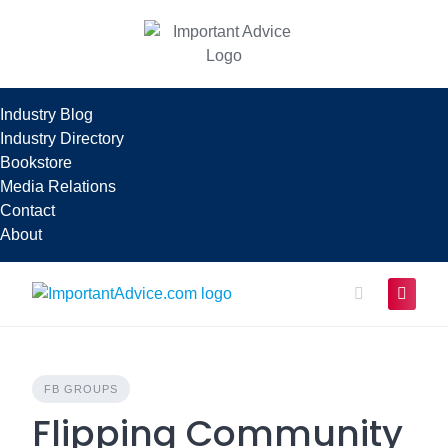
Skip
to
content
Industry Blog
Industry Directory
Bookstore
Media Relations
Contact
About
FB GROUPS
Flipping Community