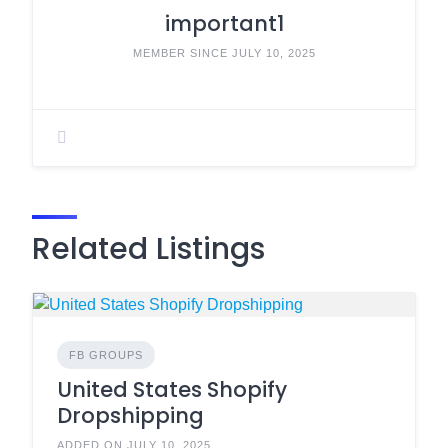
important1
MEMBER SINCE JULY 10, 2025
Related Listings
FB GROUPS
United States Shopify
Dropshipping
ADDED ON JULY 10, 2025