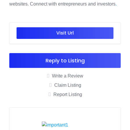
websites. Connect with entrepreneurs and investors
.
Visit Url
Reply to Listing
Write a Review
Claim Listing
Report Listing