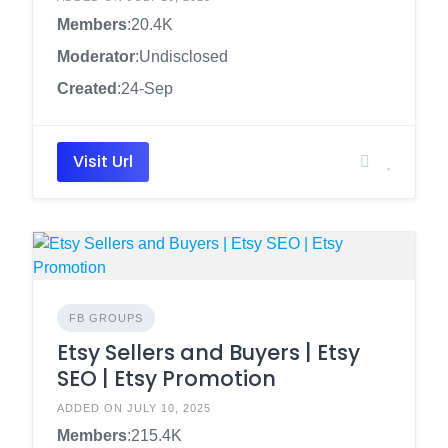
Members
:20.4K
Moderator
:Undisclosed
Created
:24-Sep
Visit Url
FB GROUPS
Etsy Sellers and Buyers | Etsy
SEO | Etsy Promotion
ADDED ON JULY 10, 2025
Members
:215.4K