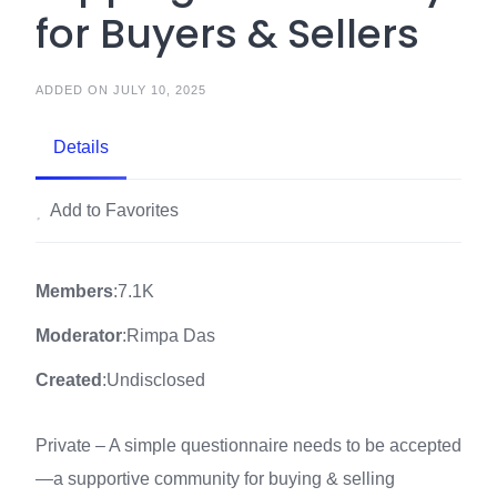
for Buyers & Sellers
ADDED ON JULY 10, 2025
Details
Add to Favorites
Members
:7.1K
Moderator
:Rimpa Das
Created
:Undisclosed
Private – A simple questionnaire needs to be accepted
—a supportive community for buying & selling