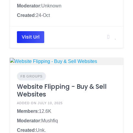
Moderator
:Unknown
Created
:24-Oct
Visit Url
FB GROUPS
Website Flipping - Buy & Sell
Websites
ADDED ON JULY 10, 2025
Members
:12.6K
Moderator
:Mushfiq
Created
:Unk.