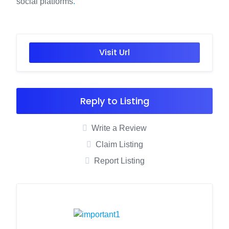
social platforms
.
Visit Url
Reply to Listing
Write a Review
Claim Listing
Report Listing