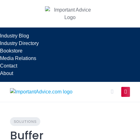
Skip
to
content
Industry Blog
Industry Directory
Bookstore
Media Relations
Contact
About
SOLUTIONS
Buffer