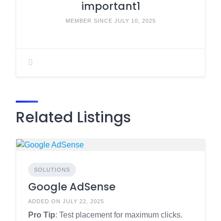
important1
MEMBER SINCE JULY 10, 2025
Related Listings
SOLUTIONS
Google AdSense
ADDED ON JULY 22, 2025
Pro Tip
: Test placement for maximum clicks.