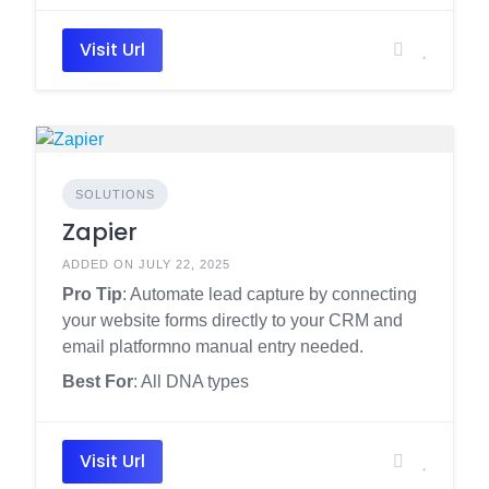
Visit Url
SOLUTIONS
Zapier
ADDED ON JULY 22, 2025
Pro Tip
: Automate lead capture by connecting
your website forms directly to your CRM and
email platformno manual entry needed.
Best For
: All DNA types
Visit Url