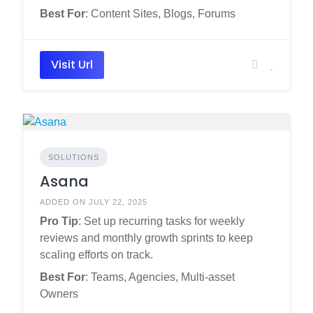
Best For
: Content Sites, Blogs, Forums
Visit Url
SOLUTIONS
Asana
ADDED ON JULY 22, 2025
Pro Tip
: Set up recurring tasks for weekly
reviews and monthly growth sprints to keep
scaling efforts on track.
Best For
: Teams, Agencies, Multi-asset
Owners