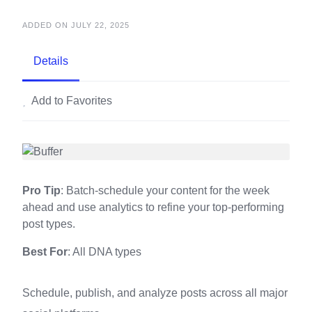
ADDED ON JULY 22, 2025
Details
Add to Favorites
Pro Tip
: Batch-schedule your content for the week
ahead and use analytics to refine your top-performing
post types.
Best For
: All DNA types
Schedule, publish, and analyze posts across all major