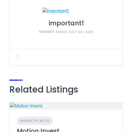
important1
MEMBER SINCE JULY 10, 2025
Related Listings
MARKETPLACES
Motion Invest