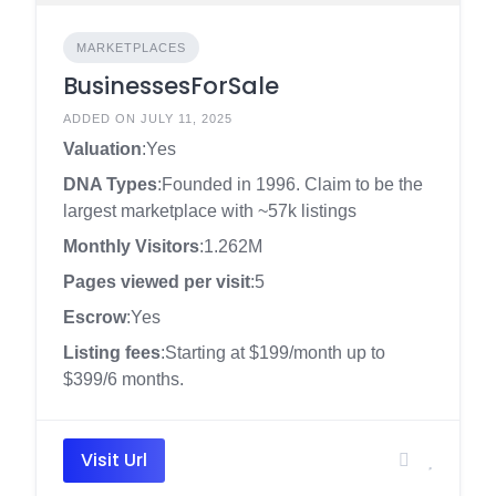
MARKETPLACES
BusinessesForSale
ADDED ON JULY 11, 2025
Valuation
:Yes
DNA Types
:Founded in 1996. Claim to be the
largest marketplace with ~57k listings
Monthly Visitors
:1.262M
Pages viewed per visit
:5
Escrow
:Yes
Listing fees
:Starting at $199/month up to
$399/6 months.
Visit Url