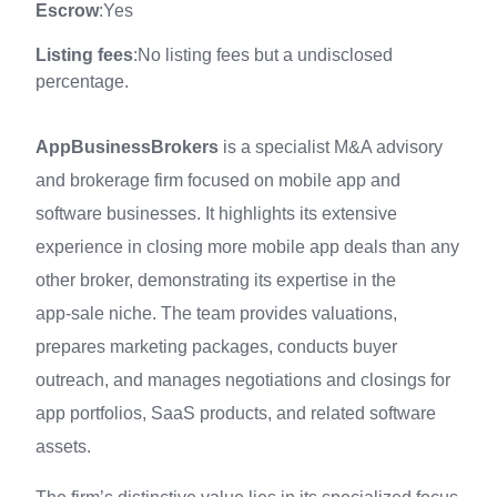
Escrow
:Yes
Listing fees
:No listing fees but a undisclosed
percentage.
AppBusinessBrokers
is a specialist M&A advisory
and brokerage firm focused on mobile app and
software businesses. It highlights its extensive
experience in closing more mobile app deals than any
other broker, demonstrating its expertise in the
app‑sale niche. The team provides valuations,
prepares marketing packages, conducts buyer
outreach, and manages negotiations and closings for
app portfolios, SaaS products, and related software
assets.