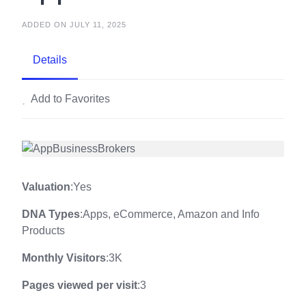
ADDED ON JULY 11, 2025
Details
Add to Favorites
Valuation
:Yes
DNA Types
:Apps, eCommerce, Amazon and Info
Products
Monthly Visitors
:3K
Pages viewed per visit
:3