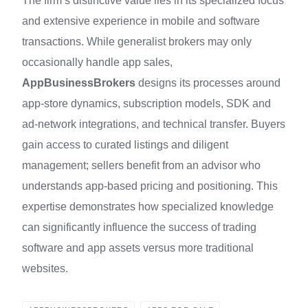
The firm’s distinctive value lies in its specialized focus
and extensive experience in mobile and software
transactions. While generalist brokers may only
occasionally handle app sales,
AppBusinessBrokers
designs its processes around
app‑store dynamics, subscription models, SDK and
ad‑network integrations, and technical transfer. Buyers
gain access to curated listings and diligent
management; sellers benefit from an advisor who
understands app-based pricing and positioning. This
expertise demonstrates how specialized knowledge
can significantly influence the success of trading
software and app assets versus more traditional
websites.