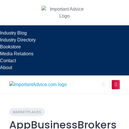
Skip
to
content
Industry Blog
Industry Directory
Bookstore
Media Relations
Contact
About
MARKETPLACES
AppBusinessBrokers