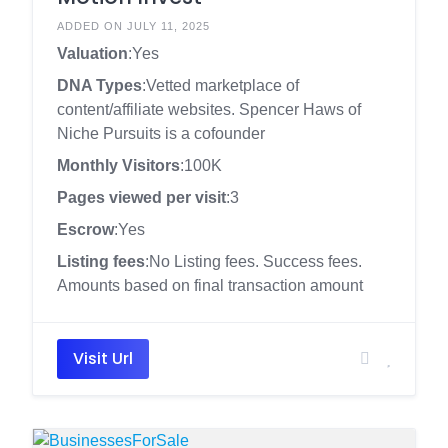
ADDED ON JULY 11, 2025
Valuation
:Yes
DNA Types
:Vetted marketplace of
content/affiliate websites. Spencer Haws of
Niche Pursuits is a cofounder
Monthly Visitors
:100K
Pages viewed per visit
:3
Escrow
:Yes
Listing fees
:No Listing fees. Success fees.
Amounts based on final transaction amount
Visit Url