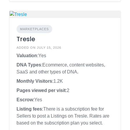
MARKETPLACES
Tresle
ADDED ON JULY 15, 2026
Valuation
:Yes
DNA Types
:Ecommerce, content websites,
SaaS and other types of DNA.
Monthly Visitors
:1.2K
Pages viewed per visit
:2
Escrow
:Yes
Listing fees
:There is a subscription fee for
Sellers to post a Listings on Tresle. Rates are
based on the subscription plan you select.