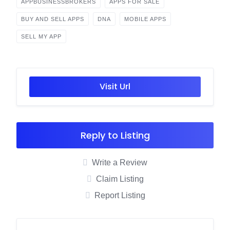
APPBUSINESSBROKERS
APPS FOR SALE
BUY AND SELL APPS
DNA
MOBILE APPS
SELL MY APP
Visit Url
Reply to Listing
Write a Review
Claim Listing
Report Listing