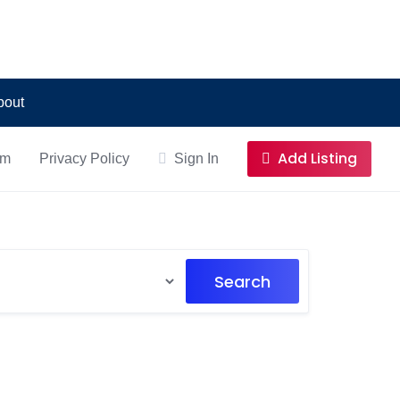
bout
Add Listing
om
Privacy Policy
Sign In
Search