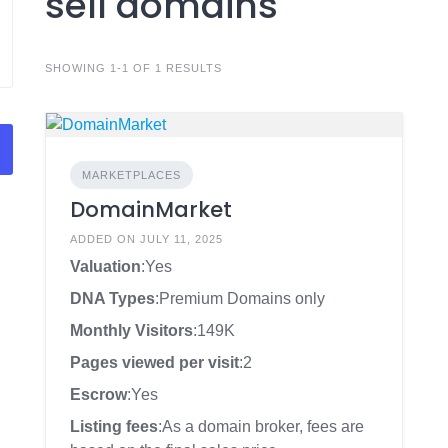
sell domains
SHOWING 1-1 OF 1 RESULTS
MARKETPLACES
DomainMarket
ADDED ON JULY 11, 2025
Valuation
:Yes
DNA Types
:Premium Domains only
Monthly Visitors
:149K
Pages viewed per visit
:2
Escrow
:Yes
Listing fees
:As a domain broker, fees are