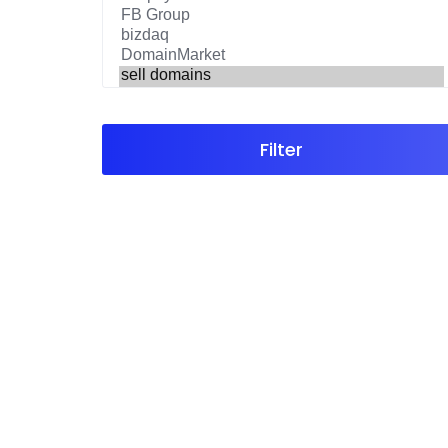
Filter