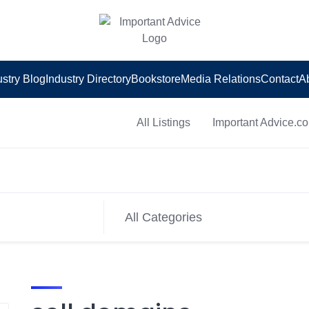
ustry Blog
Industry Directory
Bookstore
Media Relations
Contact
A
All Listings
Important Advice.c