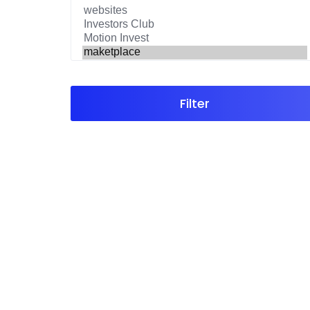
Filter