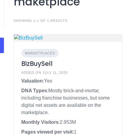
maketplace
SHOWING 1-1 OF 1 RESULTS
MARKETPLACES
BizBuySell
ADDED ON JULY 11, 2025
Valuation
:Yes
DNA Types
:Mostly brick-and-mortar,
including franchise businesses, but some
digital net assets are available on the
marketplace.
Monthly Visitors
:2.953M
Pages viewed per visit
:1