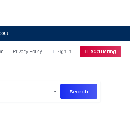
bout
Add Listing
om
Privacy Policy
Sign In
Search