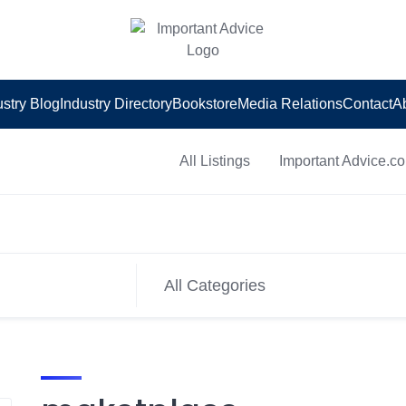
ustry Blog
Industry Directory
Bookstore
Media Relations
Contact
A
All Listings
Important Advice.c