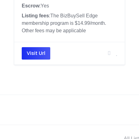
Escrow
:Yes
Listing fees
:The BizBuySell Edge
membership program is $14.99/month.
Other fees may be applicable
Visit Url
All Lis